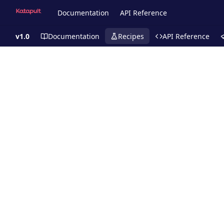
Documentation
API Reference
v1.0
Documentation
Recipes
API Reference
Recipes