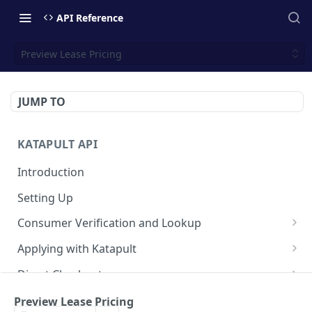
API Reference
Preview Lease Pricing
JUMP TO
KATAPULT API
Introduction
Setting Up
Consumer Verification and Lookup
Request Verification Code
POST
Applying with Katapult
Submit Verification Code
Create an Application
POST
POST
Direct Checkout
Account Lookup
Build the Application
Initialize the Lease for Checkout
PATCH
POST
POST
Post-Origination
Preview Lease Pricing