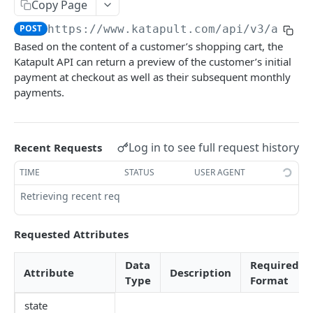
Copy Page
Customer Phone Look up
Submit Application for Underwriting
Contract
Submit Delivery
POST
POST
GET
GET
POST
https://www.katapult.com/api/v3
/appli
First Payment
Multiple Delivery Submits
POST
POST
Based on the content of a customer’s shopping cart, the
Funding Status
GET
Katapult API can return a preview of the customer’s initial
payment at checkout as well as their subsequent monthly
Cancel Order
GET
payments.
Cancel Item
POST
Confirm Order
POST
Log in to see full request history
Recent Requests
Sync Origination
POST
TIME
STATUS
USER AGENT
Preapproval Lookup
Retrieving recent requests…
Requested Attributes
Data
Required
Attribute
Description
Type
Format
state