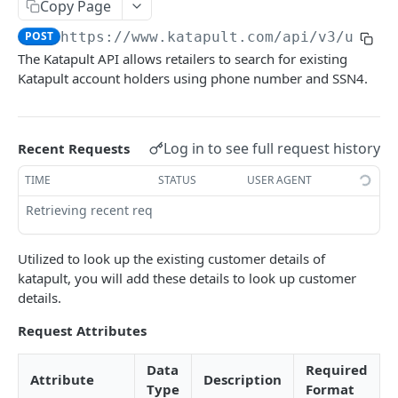
Copy Page
Customer Phone Look up
POST
POST
https://www.katapult.com/api/v3
/user/
Applying with Katapult
The Katapult API allows retailers to search for existing
Create an Application
Katapult account holders using phone number and SSN4.
POST
Direct Checkout
Build the Application
Initialize the Lease for Checkout
PATCH
POST
Post-Origination
Submit Application for Underwriting
Contract
Submit Delivery
POST
GET
GET
Log in to see full request history
Recent Requests
First Payment
Multiple Delivery Submits
POST
POST
TIME
STATUS
USER AGENT
Funding Status
GET
Retrieving recent requests…
Cancel Order
GET
Utilized to look up the existing customer details of
Cancel Item
POST
katapult, you will add these details to look up customer
details.
Confirm Order
POST
Request Attributes
Sync Origination
POST
Data
Required
Preapproval Lookup
Attribute
Description
Type
Format