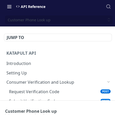
API Reference
Customer Phone Look up
JUMP TO
KATAPULT API
Introduction
Setting Up
Consumer Verification and Lookup
Request Verification Code
POST
Submit Verification Code
POST
Account Lookup
Customer Phone Look up
POST