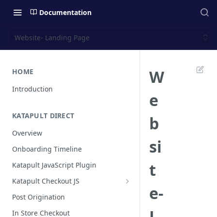
Documentation
Website- Landing Page
W
HOME
Introduction
e
KATAPULT DIRECT
b
Overview
si
Onboarding Timeline
t
Katapult JavaScript Plugin
Katapult Checkout JS
e-
Happy Path
Post Origination
Post Callback Flow
L
In Store Checkout