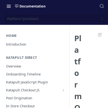
Documentation
Platform Quickstart
Pl
HOME
Introduction
a
KATAPULT DIRECT
tf
Overview
o
Onboarding Timeline
r
Katapult JavaScript Plugin
Katapult Checkout JS
m
Happy Path
Post Origination
Post Callback Flow
Q
In Store Checkout