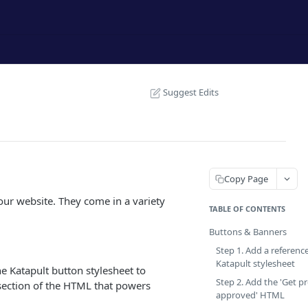
Suggest Edits
Copy Page
ur website. They come in a variety
TABLE OF CONTENTS
Buttons & Banners
Step 1. Add a referenc
Katapult stylesheet
he Katapult button stylesheet to
Step 2. Add the 'Get pr
section of the HTML that powers
approved' HTML