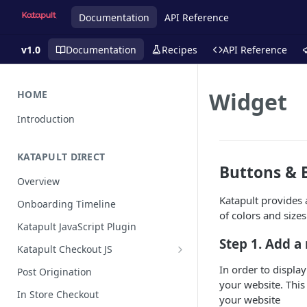
Documentation
API Reference
v1.0
Documentation
Recipes
API Reference
Widget
HOME
Introduction
KATAPULT DIRECT
Buttons & 
Overview
Katapult provides 
Onboarding Timeline
of colors and size
Katapult JavaScript Plugin
Step 1. Add a
Katapult Checkout JS
Happy Path
In order to display
Post Origination
your website. This
Post Callback Flow
In Store Checkout
your website