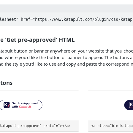
he 'Get pre-approved' HTML
tapult button or banner anywhere on your website that you choose
 where you'd like the button or banner to appear. The buttons a
Find the style you'd like to use and copy and paste the correspond
tons
katapult-preapprove" href="#"></a>
<a class="btn-katapu