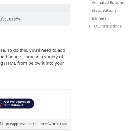
Animated Buttons
Static Buttons
Banners
HTML Instructions
. To do this, you'll need to add
nd banners come in a variety of
ing HTML from below it into your
lt-preapprove-dark" href="#"></a>