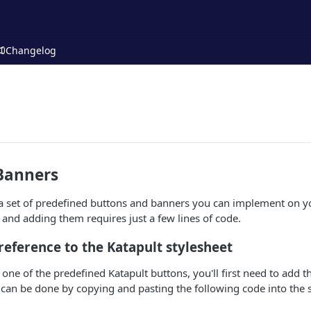
Changelog
Banners
a set of predefined buttons and banners you can implement on yo
s and adding them requires just a few lines of code.
 reference to the Katapult stylesheet
 one of the predefined Katapult buttons, you'll first need to add t
 can be done by copying and pasting the following code into the