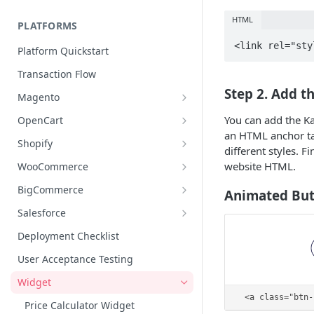
Pre Approval Buttons
HTML
PLATFORMS
Merchant Meta Field for Initialize
Payload
Platform Quickstart
Transaction Flow
Step 2. Add t
Magento
Setting Up Tax Exemption Rules
You can add the Ka
OpenCart
an HTML anchor tag
Magento Cancellation
OpenCart Cancellations
Shopify
different styles. 
Shopify Cancellation Management
website HTML.
WooCommerce
Tax Exemption Management
Cancellation Management
BigCommerce
Animated But
Shopify Submit Delivery Date
WooCommerce Submit Ship Date
BigCommerce Thank You Page
Salesforce
WooCommerce Bulk Update
BigCommerce Tax Exemption
Installation Guide Salesforce
Deployment Checklist
Cartridge
Automotive Retailers (Flexible
BigCommerce Submit Ship Date
User Acceptance Testing
Delivery)
Configuration SFRA & SiteGenesis
Cancellation Management
Widget
SFRA Jobs
<a class="btn-
Price Calculator Widget
Installation Guide SiteGenesis