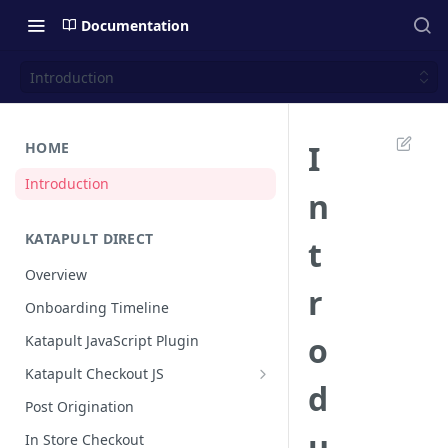
Documentation
Introduction
I
HOME
Introduction
n
KATAPULT DIRECT
t
Overview
r
Onboarding Timeline
o
Katapult JavaScript Plugin
Katapult Checkout JS
d
Happy Path
Post Origination
Post Callback Flow
u
In Store Checkout